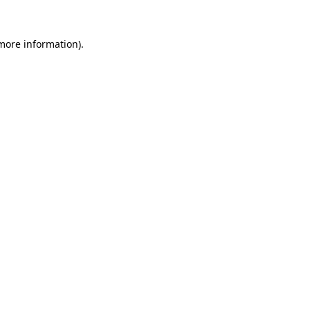
 more information).