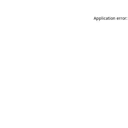
Application error: