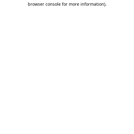
browser console for more information).