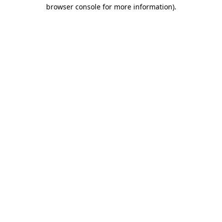
browser console for more information).