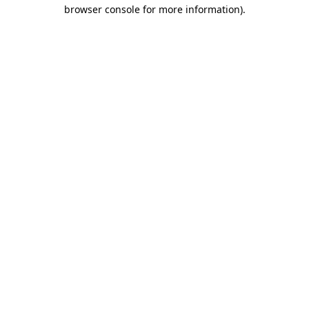
browser console for more information).