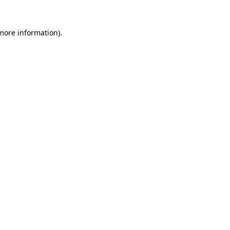
 more information).