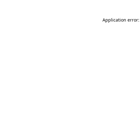
Application error: