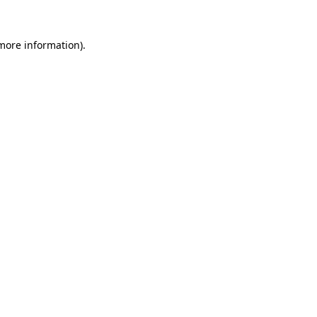
 more information).