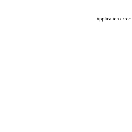
Application error: