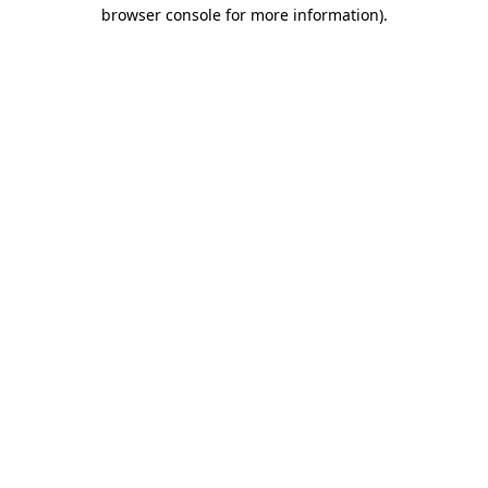
browser console for more information).