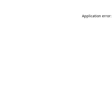
Application error: