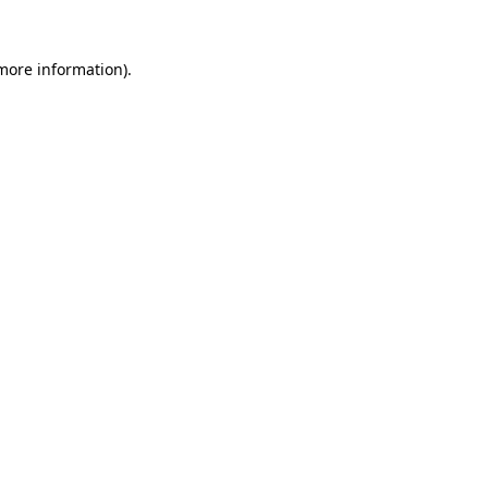
 more information).