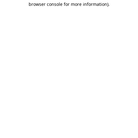
browser console for more information).