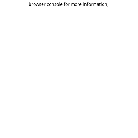
browser console for more information).