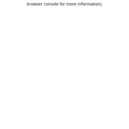
browser console for more information).