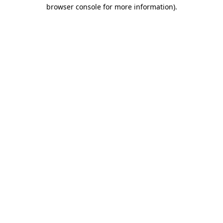
browser console for more information).