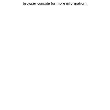
browser console for more information).