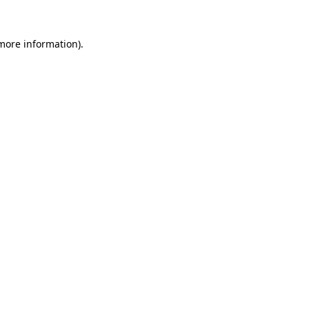
 more information).