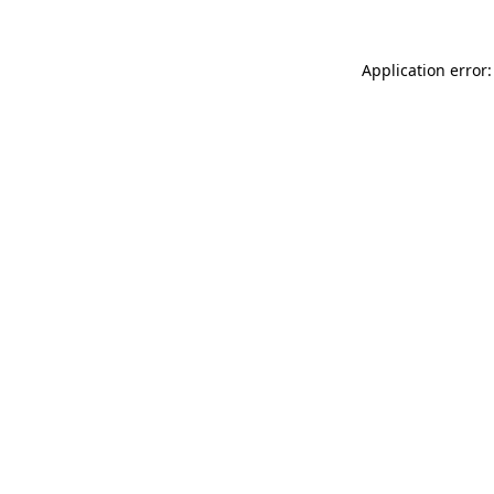
Application error: