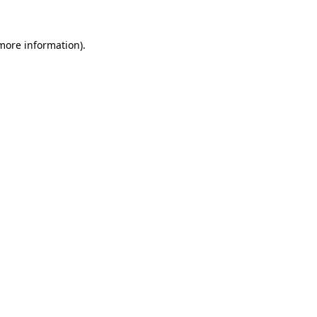
 more information).