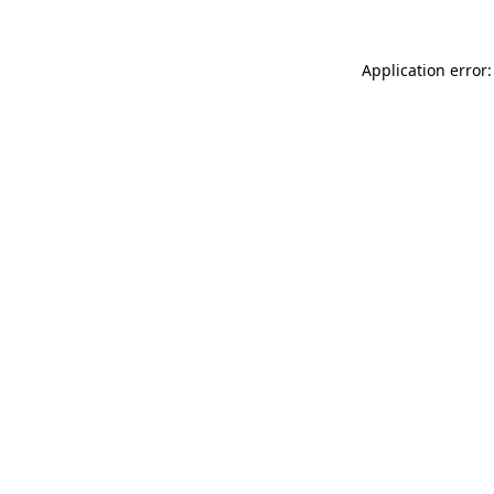
Application error: