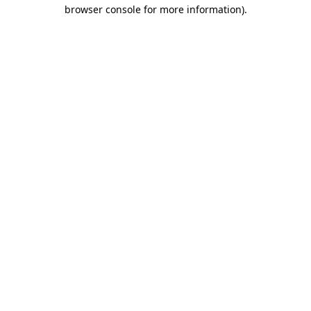
browser console for more information).