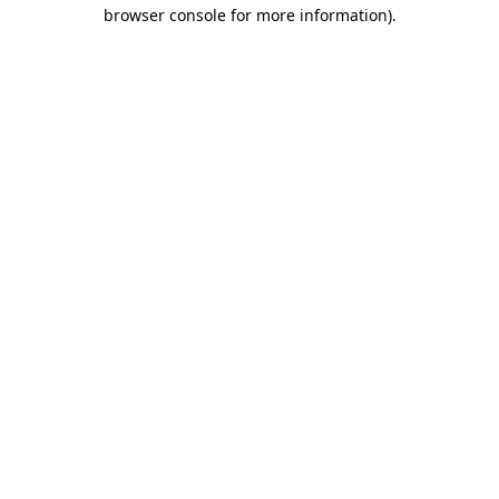
browser console for more information).