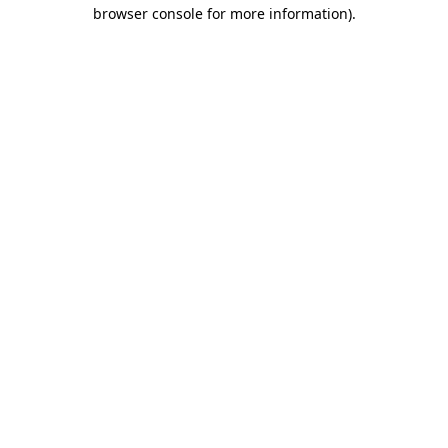
browser console for more information).