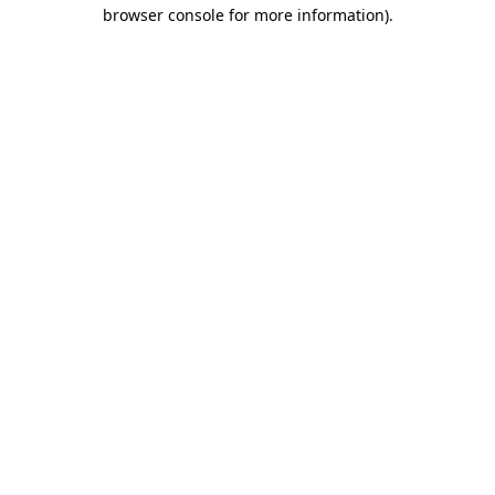
browser console for more information).