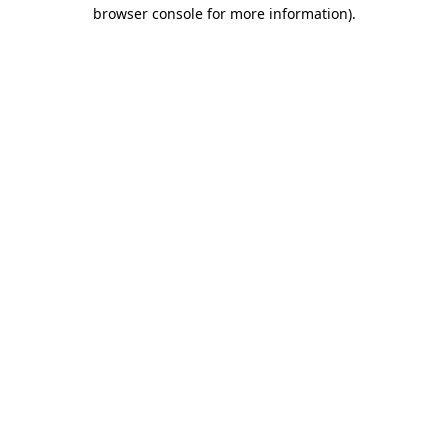
browser console for more information).