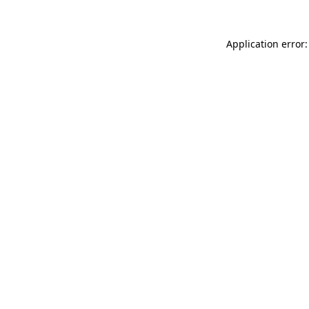
Application error: