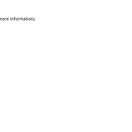
 more information).