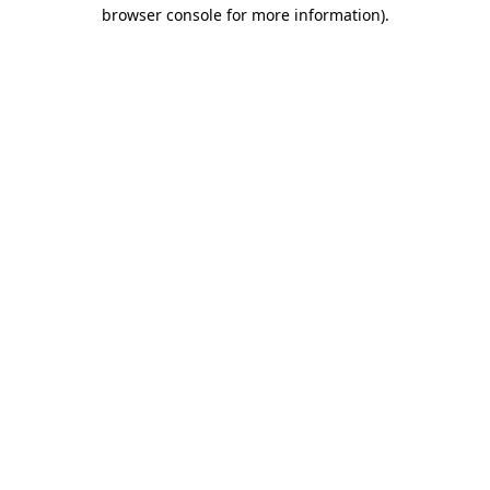
browser console for more information).