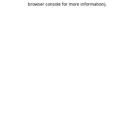
browser console for more information).