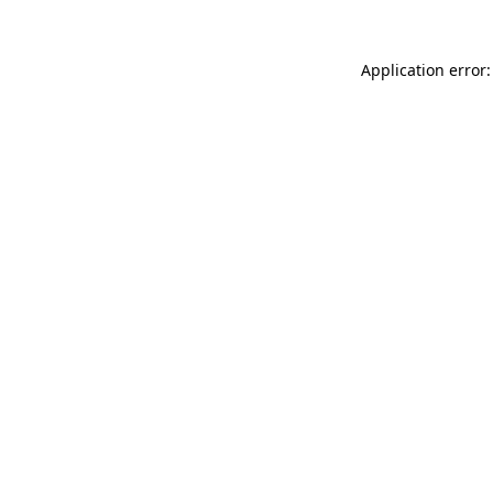
Application error: