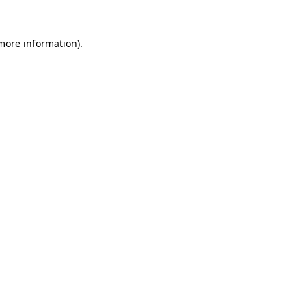
 more information).