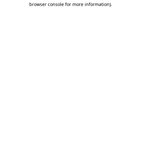
browser console for more information).