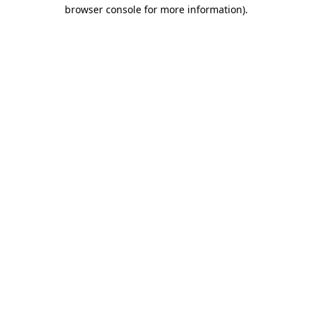
browser console for more information).