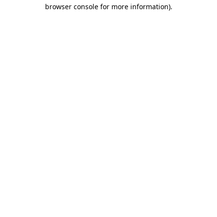
browser console for more information).