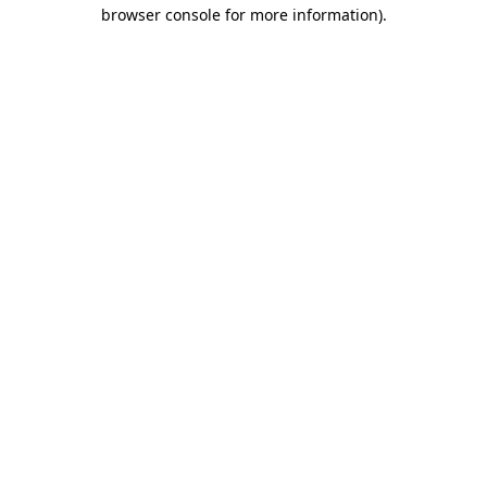
browser console for more information).