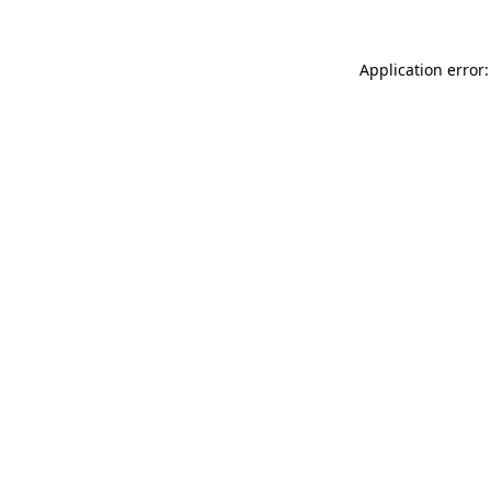
Application error: