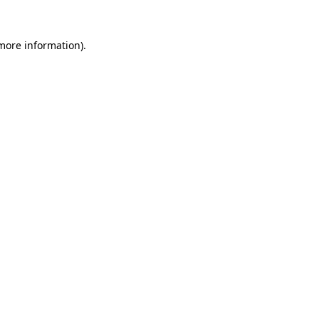
 more information).