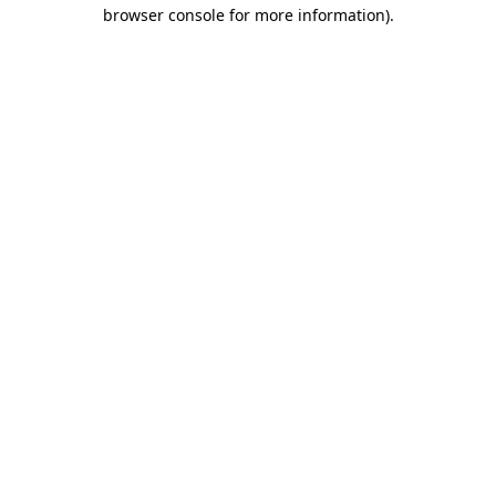
browser console for more information).