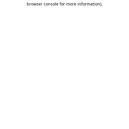
browser console for more information).