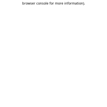
browser console for more information).