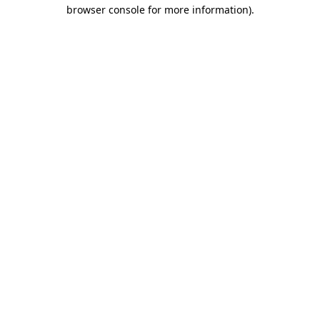
browser console for more information).