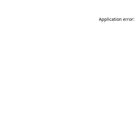
Application error: