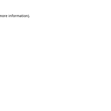
 more information).