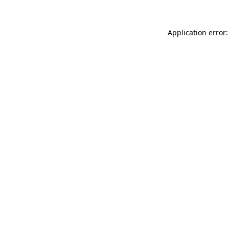
Application error: