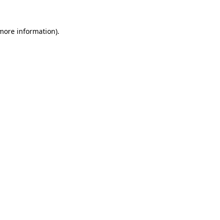
 more information).