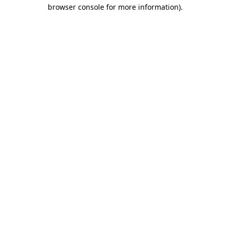
browser console for more information).