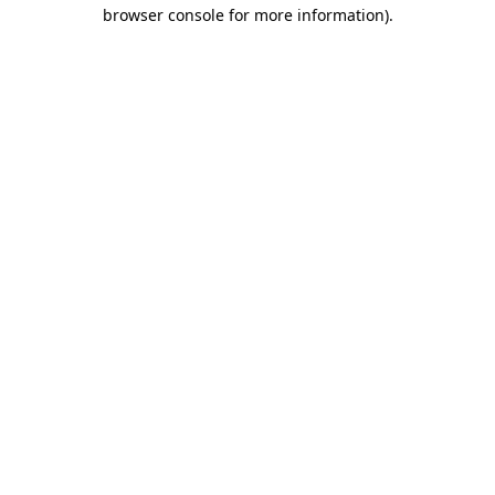
browser console for more information).