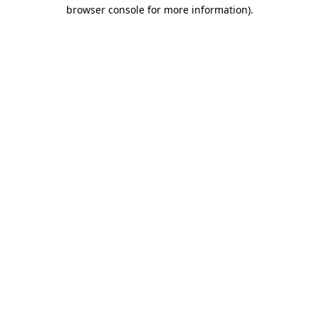
browser console for more information).