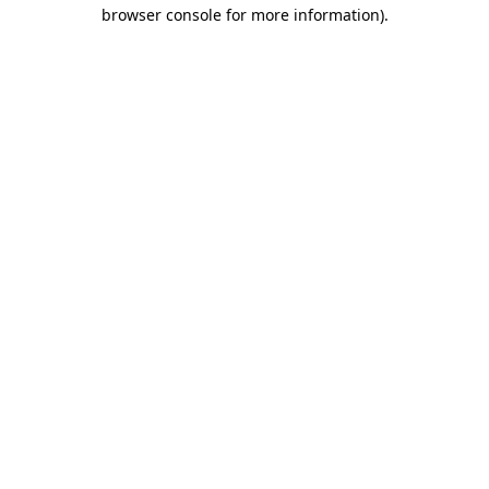
browser console for more information).