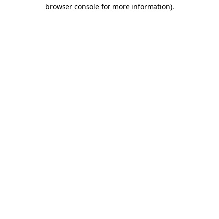
browser console for more information).