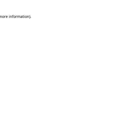
 more information).