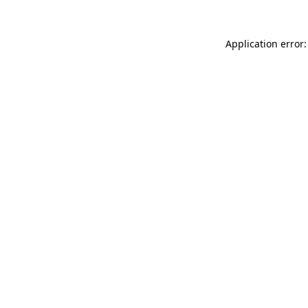
Application error: