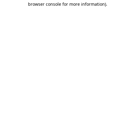
browser console for more information).