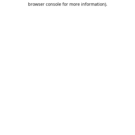
browser console for more information).