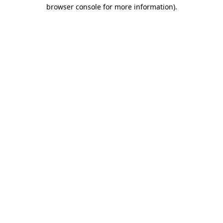
browser console for more information).