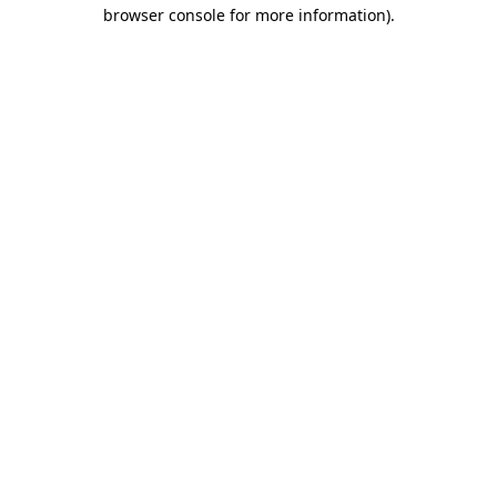
browser console for more information).