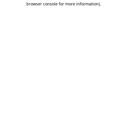
browser console for more information).