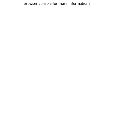
browser console for more information).