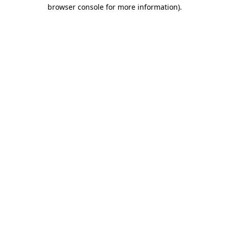
browser console for more information).