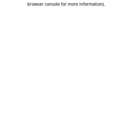
browser console for more information).