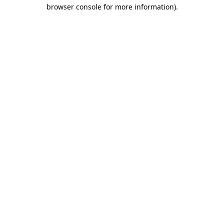
browser console for more information).